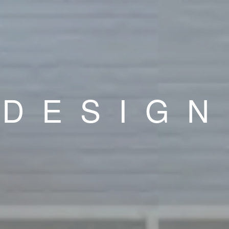
DESIGN